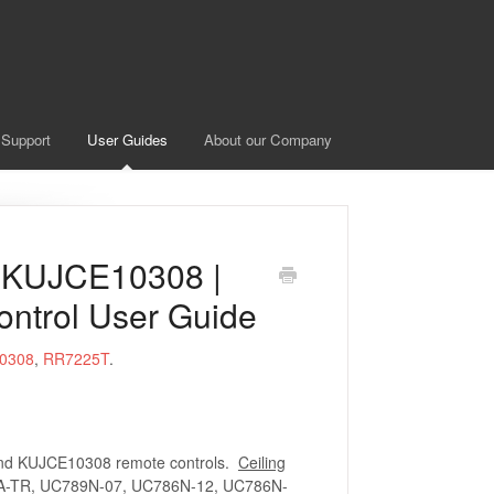
 Support
User Guides
About our Company
 KUJCE10308 |
ontrol User Guide
0308
,
RR7225T
.
and KUJCE10308 remote controls.
Ceiling
-TR, UC789N-07, UC786N-12, UC786N-