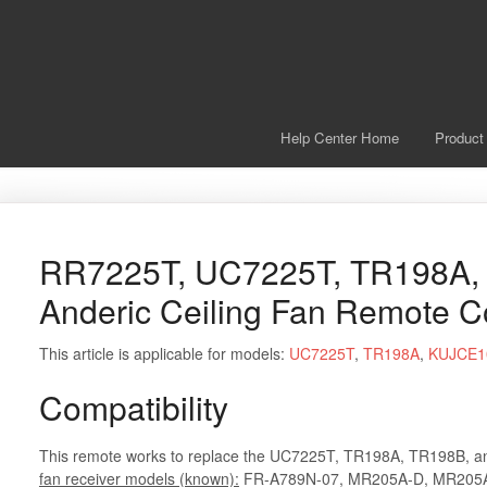
Help Center Home
Product
RR7225T, UC7225T, TR198A,
Anderic Ceiling Fan Remote C
This article is applicable for models:
UC7225T
,
TR198A
,
KUJCE1
Compatibility
This remote works to replace the UC7225T, TR198A, TR198B, 
fan receiver models (known):
FR-A789N-07, MR205A-D, MR205A