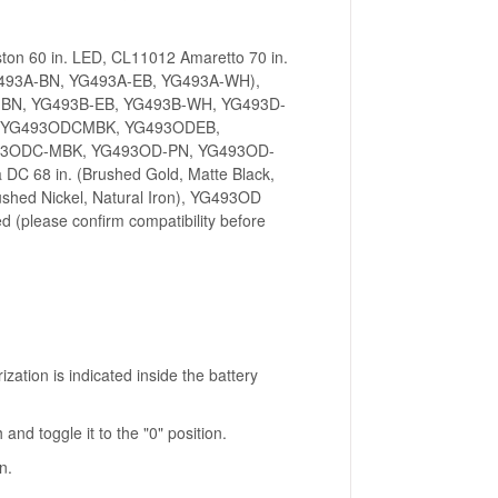
n 60 in. LED, CL11012 Amaretto 70 in.
G493A-BN, YG493A-EB, YG493A-WH),
-BN, YG493B-EB, YG493B-WH, YG493D-
N, YG493ODCMBK, YG493ODEB,
3ODC-MBK, YG493OD-PN, YG493OD-
DC 68 in. (Brushed Gold, Matte Black,
rushed Nickel, Natural Iron), YG493OD
ed (please confirm compatibility before
ization is indicated inside the battery
 and toggle it to the "0" position.
n.