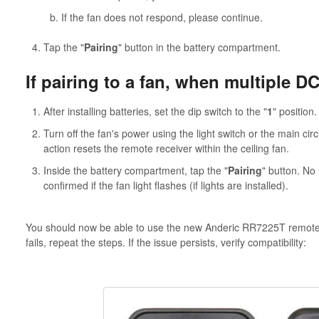
If the fan does not respond, please continue.
Tap the "
Pairing
" button in the battery compartment.
If pairing to a fan, when multiple DC
After installing batteries, set the dip switch to the "
1
" position.
Turn off the fan's power using the light switch or the main circ
action resets the remote receiver within the ceiling fan.
Inside the battery compartment, tap the "
Pairing
" button. No 
confirmed if the fan light flashes (if lights are installed).
You should now be able to use the new Anderic RR7225T remote con
fails, repeat the steps. If the issue persists, verify compatibility: