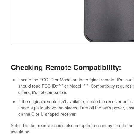
Checking Remote Compatibility:
Locate the FCC ID or Model on the original remote. It's usua
should read FCC ID:**** or Model ****. Compatibility requires
differs, it's not compatible.
If the original remote isn't available, locate the receiver uni
under a plate above the blades. Turn off the fan's power, un
on the C or U-shaped receiver.
Note: The fan receiver could also be up in the canopy next to the 
should be.