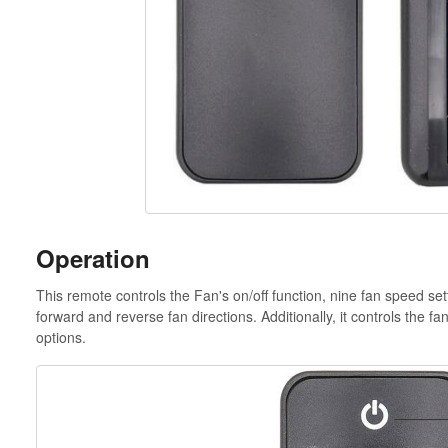
Operation
This remote controls the Fan's on/off function, nine fan speed s
forward and reverse fan directions. Additionally, it controls the fan
options.