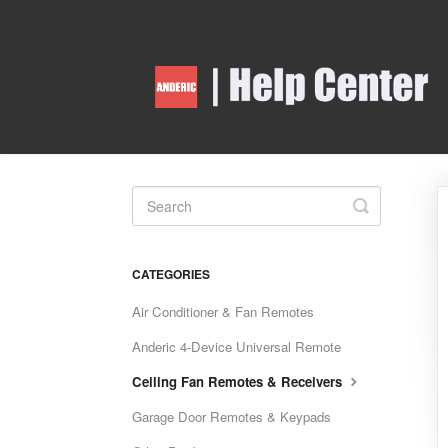
Toggle
Search
CATEGORIES
Air Conditioner & Fan Remotes
Anderic 4-Device Universal Remote
Ceiling Fan Remotes & Receivers
Garage Door Remotes & Keypads