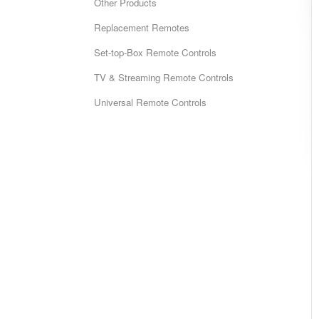
Other Products
Replacement Remotes
Set-top-Box Remote Controls
TV & Streaming Remote Controls
Universal Remote Controls