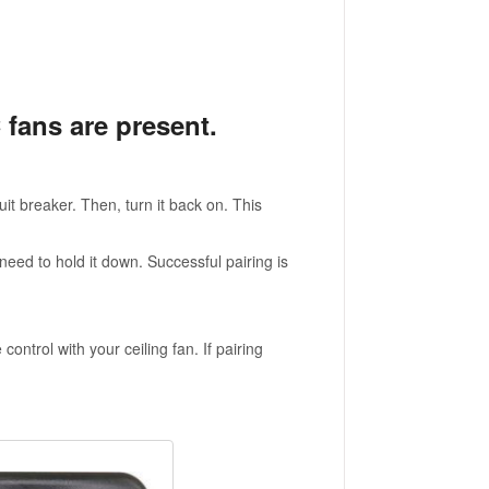
 fans are present.
uit breaker. Then, turn it back on. This
need to hold it down. Successful pairing is
trol with your ceiling fan. If pairing