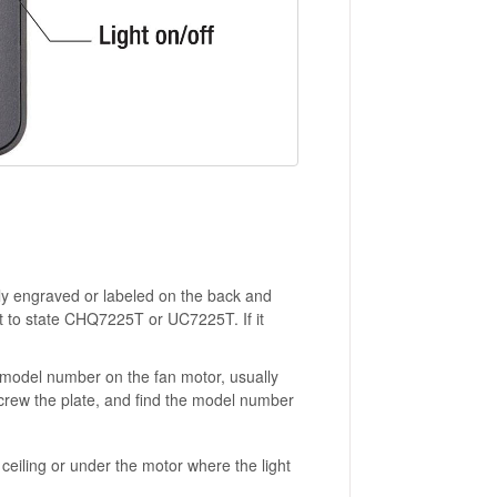
lly engraved or labeled on the back and
 it to state CHQ7225T or UC7225T. If it
t's model number on the fan motor, usually
screw the plate, and find the model number
ceiling or under the motor where the light