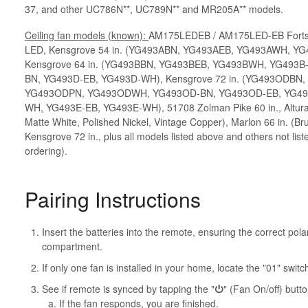
37, and other UC786N**, UC789N** and MR205A** models.
Ceiling fan models (known):
AM175LEDEB / AM175LED-EB Fortsto
LED, Kensgrove 54 in. (YG493ABN, YG493AEB, YG493AWH, Y
Kensgrove 64 in. (YG493BBN, YG493BEB, YG493BWH, YG493B
BN, YG493D-EB, YG493D-WH), Kensgrove 72 in. (YG493ODB
YG493ODPN, YG493ODWH, YG493OD-BN, YG493OD-EB, YG49
WH, YG493E-EB, YG493E-WH), 51708 Zolman Pike 60 in., Altura 
Matte White, Polished Nickel, Vintage Copper), Marlon 66 in. (B
Kensgrove 72 in., plus all models listed above and others not list
ordering).
Pairing Instructions
Insert the batteries into the remote, ensuring the correct polar
compartment.
If only one fan is installed in your home, locate the "01" switch
See if remote is synced by tapping the "
⏻
" (Fan On/off) butto
If the fan responds, you are finished.