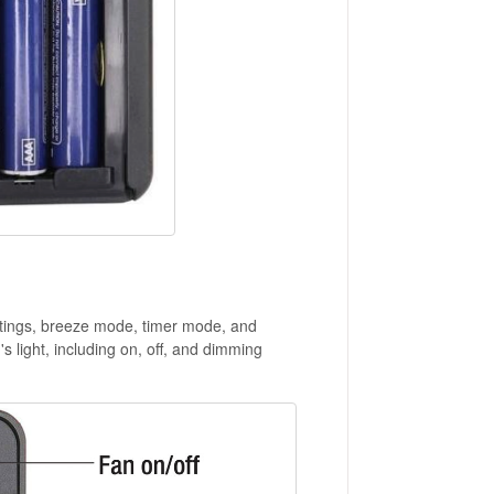
ettings, breeze mode, timer mode, and
's light, including on, off, and dimming