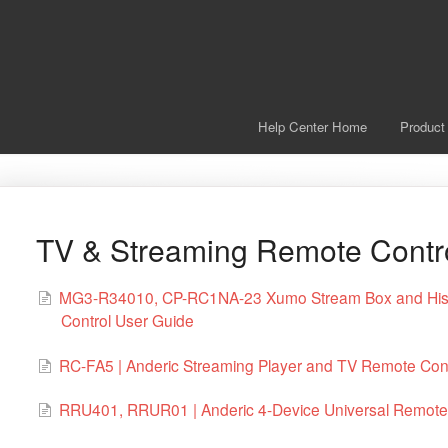
Help Center Home
Product
TV & Streaming Remote Contr
MG3-R34010, CP-RC1NA-23 Xumo Stream Box and Hise
Control User Guide
RC-FA5 | Anderic Streaming Player and TV Remote Cont
RRU401, RRUR01 | Anderic 4-Device Universal Remote 