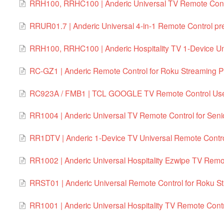
RRH100, RRHC100 | Anderic Universal TV Remote Contr
RRUR01.7 | Anderic Universal 4-in-1 Remote Control 
RRH100, RRHC100 | Anderic Hospitality TV 1-Device Un
RC-GZ1 | Anderic Remote Control for Roku Streaming P
RC923A / FMB1 | TCL GOOGLE TV Remote Control Use
RR1004 | Anderic Universal TV Remote Control for Senio
RR1DTV | Anderic 1-Device TV Universal Remote Contr
RR1002 | Anderic Universal Hospitality Ezwipe TV Remo
RRST01 | Anderic Universal Remote Control for Roku S
RR1001 | Anderic Universal Hospitality TV Remote Cont