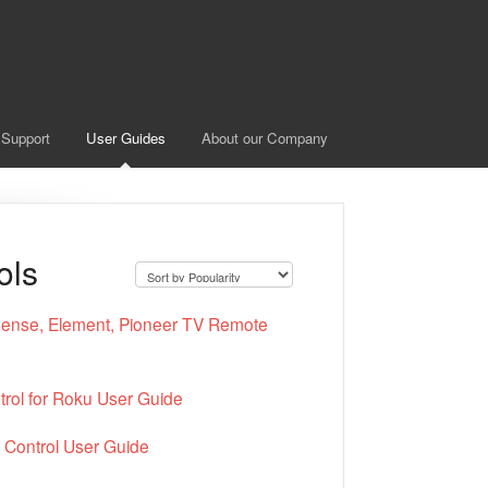
 Support
User Guides
About our Company
ols
nse, Element, Pioneer TV Remote
rol for Roku User Guide
Control User Guide