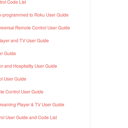
ol Code List
pre-programmed to Roku User Guide
iversal Remote Control User Guide
layer and TV User Guide
r Guide
r and Hospitality User Guide
ol User Guide
te Control User Guide
treaming Player & TV User Guide
rol User Guide and Code List