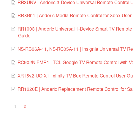
RR3UNV | Anderic 3-Device Universal Remote Control U
RRXB01 | Anderic Media Remote Control for Xbox User
RR1003 | Anderic Universal 1-Device Smart TV Remote 
Guide
NS-RC06A-11, NS-RC05A-11 | Insignia Universal TV Re
RC902N FMR1 | TCL Google TV Remote Control with Vo
XR15v2-UQ X1 | xfinity TV Box Remote Control User Gu
RR1220E | Anderic Replacement Remote Control for S
1
2