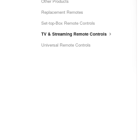
Other Products
Replacement Remotes
Set-top-Box Remote Controls
TV & Streaming Remote Controls
Universal Remote Controls