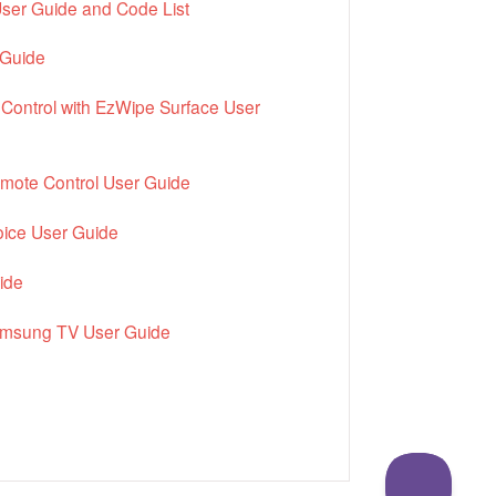
ser Guide and Code List
 Guide
Control with EzWipe Surface User
mote Control User Guide
ice User Guide
ide
amsung TV User Guide