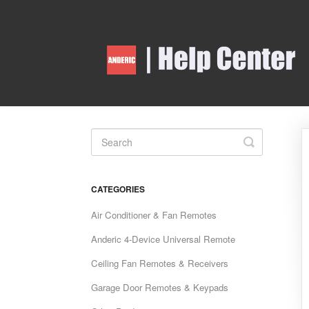
Toggle
Search
CATEGORIES
Air Conditioner & Fan Remotes
Anderic 4-Device Universal Remote
Ceiling Fan Remotes & Receivers
Garage Door Remotes & Keypads