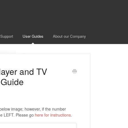
 Support
User Guides
About our Company
layer and TV
 Guide
e below image; however, if the number
the LEFT. Please go
here for instructions
.