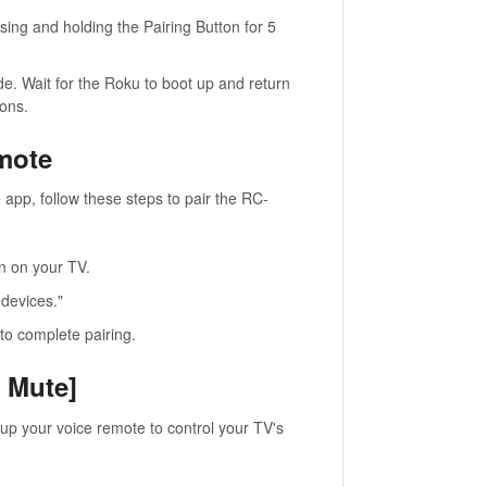
sing and holding the Pairing Button for 5
e. Wait for the Roku to boot up and return
ions.
mote
app, follow these steps to pair the RC-
en on your TV.
 devices."
to complete pairing.
d Mute]
 up your voice remote to control your TV's