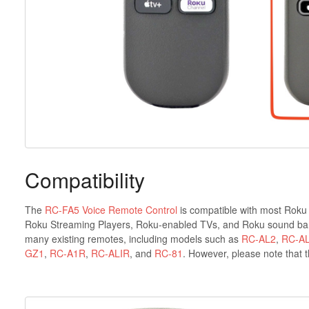
Compatibility
The
RC-FA5 Voice Remote Control
is compatible with most Roku 
Roku Streaming Players, Roku-enabled TVs, and Roku sound bars.
many existing remotes, including models such as
RC-AL2
,
RC-A
GZ1
,
RC-A1R
,
RC-ALIR
, and
RC-81
. However, please note that 