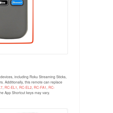
devices, including Roku Streaming Sticks,
 Additionally, this remote can replace
L7
,
RC-EL1
,
RC-EL2
,
RC-FA1
,
RC-
the App Shortcut keys may vary.