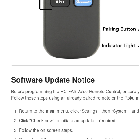
Software Update Notice
Before programming the RC-FA5 Voice Remote Control, ensure you
Follow these steps using an already paired remote or the Roku m
Return to the main menu, click "Settings," then "System," and
Click "Check now" to initiate an update if required.
Follow the on-screen steps.