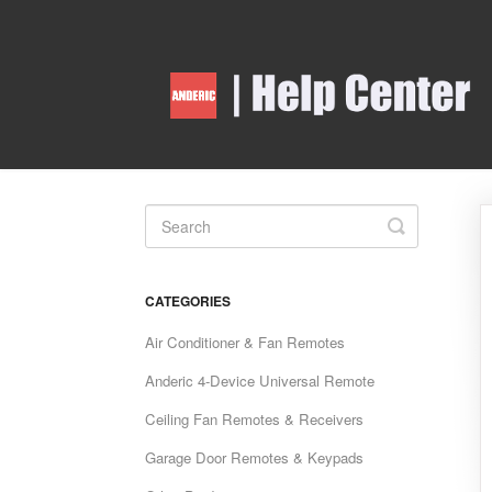
Toggle
Search
CATEGORIES
Air Conditioner & Fan Remotes
Anderic 4-Device Universal Remote
Ceiling Fan Remotes & Receivers
Garage Door Remotes & Keypads