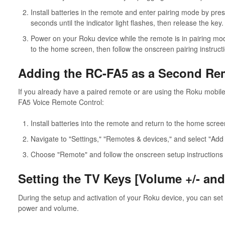
Install batteries in the remote and enter pairing mode by pres
seconds until the indicator light flashes, then release the key.
Power on your Roku device while the remote is in pairing mod
to the home screen, then follow the onscreen pairing instruct
Adding the RC-FA5 as a Second Re
If you already have a paired remote or are using the Roku mobile 
FA5 Voice Remote Control:
Install batteries into the remote and return to the home scre
Navigate to "Settings," "Remotes & devices," and select "Add
Choose "Remote" and follow the onscreen setup instructions 
Setting the TV Keys [Volume +/- an
During the setup and activation of your Roku device, you can set
power and volume.