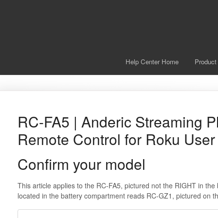
Help Center Home
Product
RC-FA5 | Anderic Streaming P
Remote Control for Roku User
Confirm your model
This article applies to the RC-FA5, pictured not the RIGHT in th
located in the battery compartment reads RC-GZ1, pictured on 