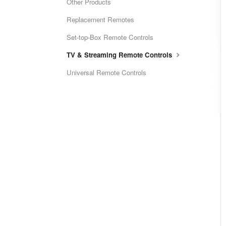
Other Products
Replacement Remotes
Set-top-Box Remote Controls
TV & Streaming Remote Controls
Universal Remote Controls