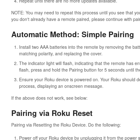
Repeat until there are no more updates available.
NOTE: You may need to repeat this process until you see that you 
you don't already have a remote paired, please continue with pai
Automatic Method: Simple Pairing
Install two AAA batteries into the remote by removing the batte
matching polarity, and replacing the cover.
The indicator light will flash, indicating that the remote has e
flash, press and hold the Pairing button for 5 seconds until the
Ensure your Roku device is powered on. Your Roku should dete
process, displaying an onscreen message.
If the above does not work, see below:
Pairing via Roku Reset
Pairing via Resetting the Roku Device. Do the following:
Power off your Roku device by unplugging it from the power 