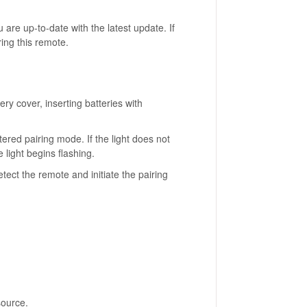
are up-to-date with the latest update. If
ring this remote.
ry cover, inserting batteries with
ntered pairing mode. If the light does not
 light begins flashing.
ct the remote and initiate the pairing
source.