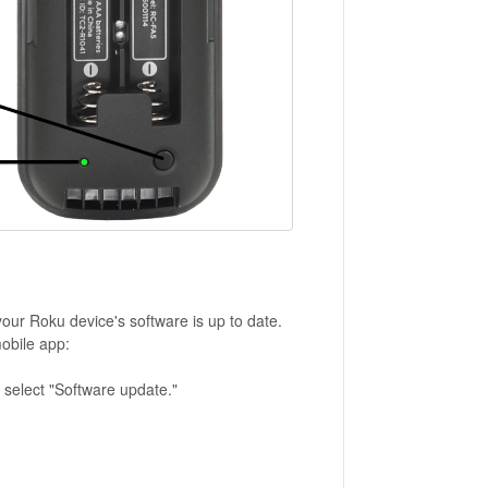
r Roku device's software is up to date.
obile app:
 select "Software update."