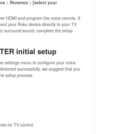
ces
>
Remotes
>
[select your
over HDMI and program the voice remote. If
nnect your Roku device directly to your TV
 for surround sound, complete the setup
TER initial setup
he settings menu to configure your voice
 detected successfully, we suggest that you
the setup process.
ote for TV control