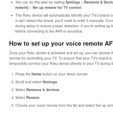
You can do this later by visiting
Settings
>
Remotes & Devi
remote]
>
Set up remote for TV control
.
The Roku device will automatically identify your TV's brand 
it can't detect the brand, you'll need to enter it manually. Co
during setup to ensure proper detection. If you're setting up
before connecting to the AVR or soundbar.
How to set up your voice remote AF
Once your Roku device is activated and set up, you can access t
remote for controlling your TV. To ensure that your TV's brand is
temporarily connect your Roku device directly to your TV during 
Press the
Home
button on your Voice remote
Scroll and select
Settings
Select
Remotes & devices
Select
Remote
Choose your voice remote from the list and select Set up rem