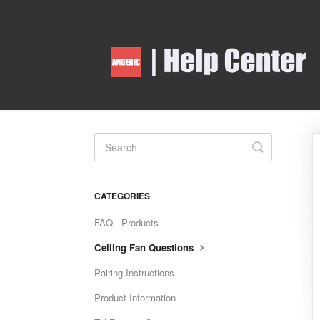
Toggle
Search
CATEGORIES
FAQ - Products
Ceiling Fan Questions
Pairing Instructions
Product Information