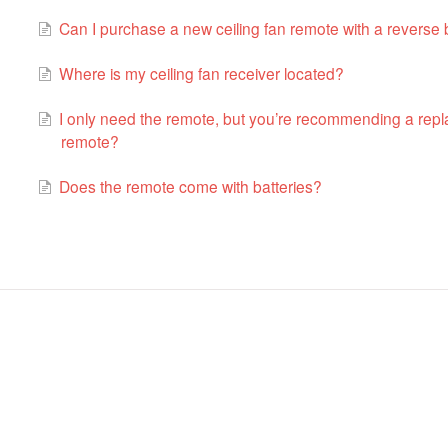
Can I purchase a new ceiling fan remote with a reverse b
Where is my ceiling fan receiver located?
I only need the remote, but you’re recommending a repla
remote?
Does the remote come with batteries?