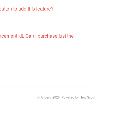
utton to add this feature?
cement kit. Can I purchase just the
©
Anderic
2026.
Powered by
Help Scout