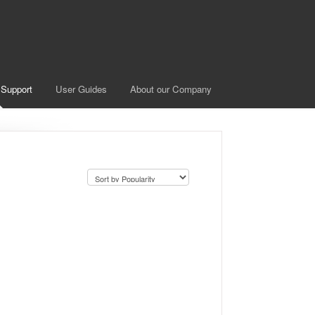
 Support
User Guides
About our Company