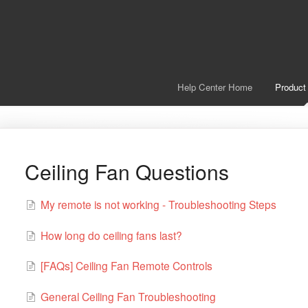
Help Center Home
Product
Ceiling Fan Questions
My remote is not working - Troubleshooting Steps
How long do ceiling fans last?
[FAQs] Ceiling Fan Remote Controls
General Ceiling Fan Troubleshooting