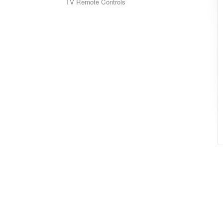
TV Remote Controls